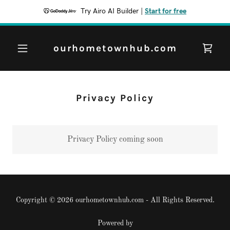
Try Airo AI Builder
|
Start for free
ourhometownhub.com
Privacy Policy
Privacy Policy coming soon
Copyright © 2026 ourhometownhub.com - All Rights Reserved.
Powered by