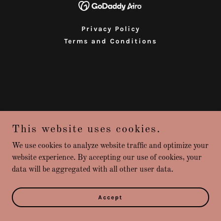
Privacy Policy
Terms and Conditions
This website uses cookies.
We use cookies to analyze website traffic and optimize your
website experience. By accepting our use of cookies, your
data will be aggregated with all other user data.
Accept